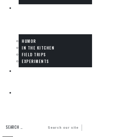
FUN
HUMOR
IN THE KITCHEN
FIELD TRIPS
EXPERIMENTS
DADS
MULTIMEDIA
Search our site