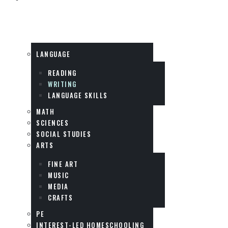
SUBJECTS
LANGUAGE
READING
WRITING
LANGUAGE SKILLS
MATH
SCIENCES
SOCIAL STUDIES
ARTS
FINE ART
MUSIC
MEDIA
CRAFTS
PE
INTEREST-LED HOMESCHOOLING