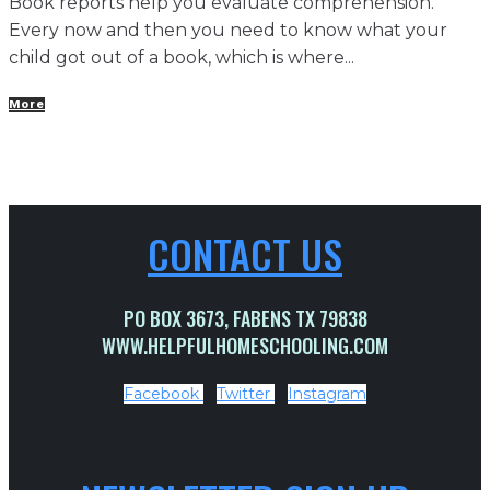
Book reports help you evaluate comprehension.
Every now and then you need to know what your
child got out of a book, which is where...
More
CONTACT US
PO BOX 3673, FABENS TX 79838
WWW.HELPFULHOMESCHOOLING.COM
Facebook
Twitter
Instagram