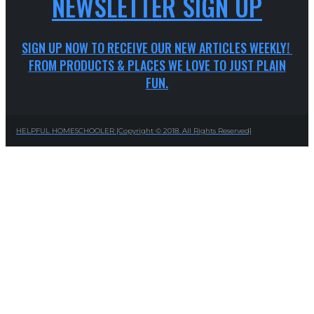
NEWSLETTER SIGN UP
SIGN UP NOW TO RECEIVE OUR NEW ARTICLES WEEKLY!
FROM PRODUCTS & PLACES WE LOVE TO JUST PLAIN
FUN.
HELPFUL HOMESCHOOLER [Copyright © 2018. All Rights Reserved]