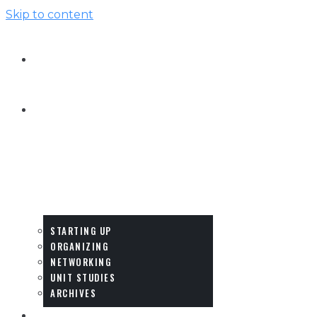
Skip to content
HOME
HOW-
TO
&
IDEAS
STARTING UP
ORGANIZING
NETWORKING
UNIT STUDIES
ARCHIVES