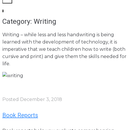
Category: Writing
Writing – while less and less handwriting is being
learned with the development of technology, it is
imperative that we teach children how to write (both
cursive and print) and give them the skills needed for
life.
Posted
December 3, 2018
Book Reports