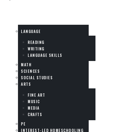
SUBJECTS
LANGUAGE
READING
WRITING
LANGUAGE SKILLS
MATH
SCIENCES
SOCIAL STUDIES
ARTS
FINE ART
MUSIC
MEDIA
CRAFTS
PE
INTEREST-LED HOMESCHOOLING