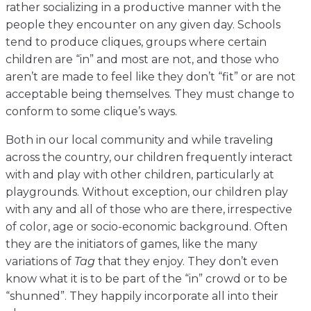
rather socializing in a productive manner with the
people they encounter on any given day. Schools
tend to produce cliques, groups where certain
children are “in” and most are not, and those who
aren’t are made to feel like they don’t “fit” or are not
acceptable being themselves. They must change to
conform to some clique’s ways.
Both in our local community and while traveling
across the country, our children frequently interact
with and play with other children, particularly at
playgrounds. Without exception, our children play
with any and all of those who are there, irrespective
of color, age or socio-economic background. Often
they are the initiators of games, like the many
variations of
Tag
that they enjoy. They don’t even
know what it is to be part of the “in” crowd or to be
“shunned”. They happily incorporate all into their