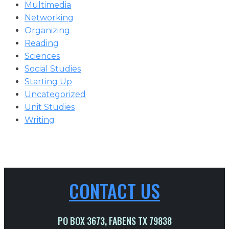
Multimedia
Networking
Organizing
Reading
Sciences
Social Studies
Starting Up
Uncategorized
Unit Studies
Writing
CONTACT US
PO BOX 3673, FABENS TX 79838