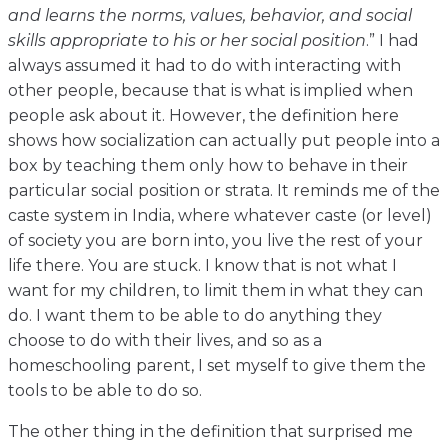
and learns the norms, values, behavior, and social
skills appropriate to his or her social position
.” I had
always assumed it had to do with interacting with
other people, because that is what is implied when
people ask about it. However, the definition here
shows how socialization can actually put people into a
box by teaching them only how to behave in their
particular social position or strata. It reminds me of the
caste system in India, where whatever caste (or level)
of society you are born into, you live the rest of your
life there. You are stuck. I know that is not what I
want for my children, to limit them in what they can
do. I want them to be able to do anything they
choose to do with their lives, and so as a
homeschooling parent, I set myself to give them the
tools to be able to do so.
The other thing in the definition that surprised me