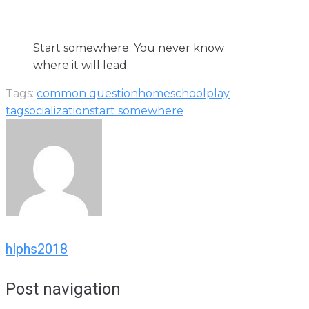
Start somewhere. You never know
where it will lead.
Tags:
common question
homeschool
play
tag
socialization
start somewhere
hlphs2018
Post navigation