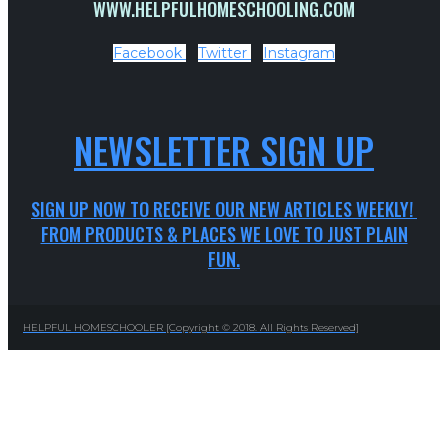
WWW.HELPFULHOMESCHOOLING.COM
Facebook
Twitter
Instagram
NEWSLETTER SIGN UP
SIGN UP NOW TO RECEIVE OUR NEW ARTICLES WEEKLY!
FROM PRODUCTS & PLACES WE LOVE TO JUST PLAIN
FUN.
HELPFUL HOMESCHOOLER [Copyright © 2018. All Rights Reserved]