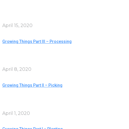
April 15, 2020
Growing Things Part III – Processing
April 8, 2020
Growing Things Part II – Picking
April 1, 2020