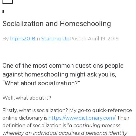
Socialization and Homeschooling
By
hlphs2018
In
Starting Up
Posted
April 19, 2019
One of the most common questions people
against homeschooling might ask you is,
“What about socialization?”
Well, what about it?
Firstly, what is socialization? My go-to quick-reference
online dictionary is
https://www.dictionary.com/
. Their
definition of socialization is “
a continuing process
whereby an individual acquires a personal identity