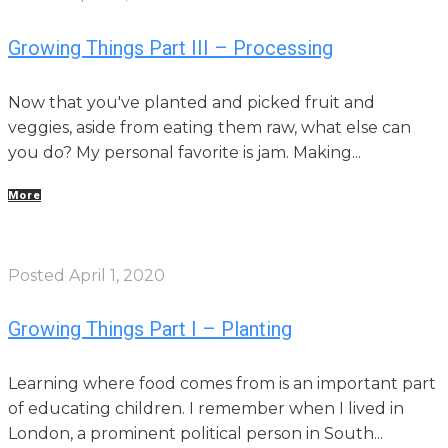
Growing Things Part III – Processing
Now that you've planted and picked fruit and
veggies, aside from eating them raw, what else can
you do? My personal favorite is jam. Making...
More
Posted
April 1, 2020
Growing Things Part I – Planting
Learning where food comes from is an important part
of educating children. I remember when I lived in
London, a prominent political person in South...