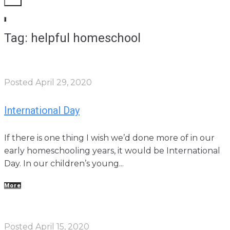
Tag: helpful homeschool
Posted
April 29, 2020
International Day
If there is one thing I wish we’d done more of in our
early homeschooling years, it would be International
Day. In our children’s young...
More
Posted
April 15, 2020