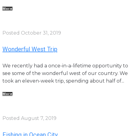
More
Posted
October 31, 2019
Wonderful West Trip
We recently had a once-in-a-lifetime opportunity to
see some of the wonderful west of our country. We
took an eleven-week trip, spending about half of...
More
Posted
August 7, 2019
Fishing in Ocean City