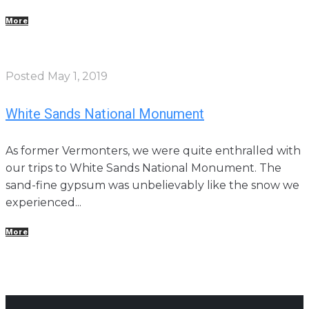
More
Posted
May 1, 2019
White Sands National Monument
As former Vermonters, we were quite enthralled with
our trips to White Sands National Monument. The
sand-fine gypsum was unbelievably like the snow we
experienced...
More