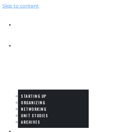
Skip to content
HOME
HOW-
TO
&
IDEAS
STARTING UP
ORGANIZING
NETWORKING
UNIT STUDIES
ARCHIVES