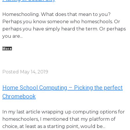
Homeschooling. What does that mean to you?
Perhaps you know someone who homeschools. Or
perhaps you have simply heard the term. Or perhaps
you are...
More
Posted
May 14, 2019
Home School Computing – Picking the perfect
Chromebook
In my last article wrapping up computing options for
homeschoolers, I mentioned that my platform of
choice, at least as a starting point, would be...