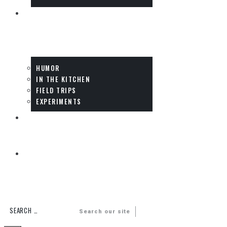
FUN
HUMOR
IN THE KITCHEN
FIELD TRIPS
EXPERIMENTS
DADS
MULTIMEDIA
Search our site