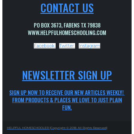
CONTACT US
PO BOX 3673, FABENS TX 79838
WWW.HELPFULHOMESCHOOLING.COM
Facebook
Twitter
Instagram
NEWSLETTER SIGN UP
SIGN UP NOW TO RECEIVE OUR NEW ARTICLES WEEKLY!
FROM PRODUCTS & PLACES WE LOVE TO JUST PLAIN
FUN.
HELPFUL HOMESCHOOLER [Copyright © 2018. All Rights Reserved]