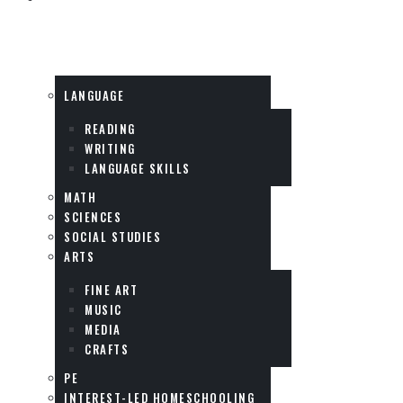
SUBJECTS
LANGUAGE
READING
WRITING
LANGUAGE SKILLS
MATH
SCIENCES
SOCIAL STUDIES
ARTS
FINE ART
MUSIC
MEDIA
CRAFTS
PE
INTEREST-LED HOMESCHOOLING