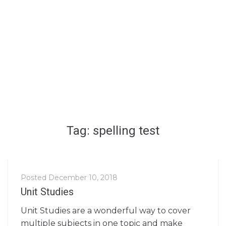
Tag: spelling test
Posted
December 10, 2018
Unit Studies
Unit Studies are a wonderful way to cover
multiple subjects in one topic and make