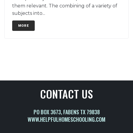
them relevant. The combining of a variety of
subjects into...
MORE
CONTACT US
PO BOX 3673, FABENS TX 79838
WWW.HELPFULHOMESCHOOLING.COM