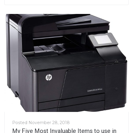
Posted
November 28, 2018
My Five Most Invaluable Items to use in