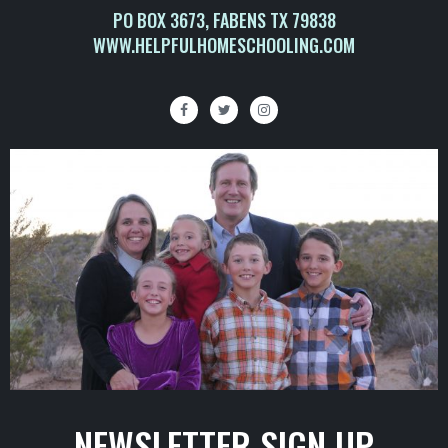
PO BOX 3673, FABENS TX 79838
WWW.HELPFULHOMESCHOOLING.COM
NEWSLETTER SIGN UP