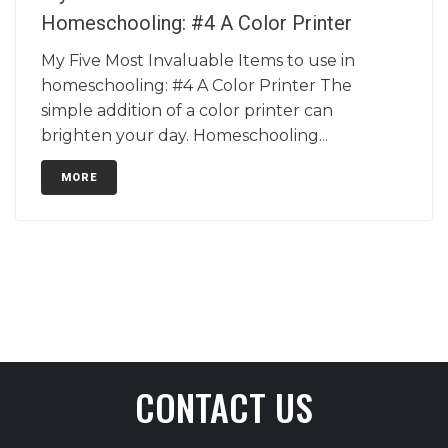
Homeschooling: #4 A Color Printer
My Five Most Invaluable Items to use in
homeschooling: #4 A Color Printer The
simple addition of a color printer can
brighten your day. Homeschooling...
MORE
CONTACT US