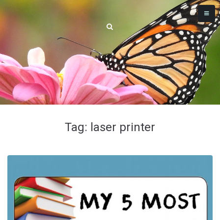
Tag: laser printer