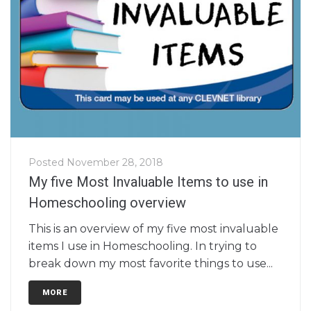
Posted
November 28, 2018
My five Most Invaluable Items to use in
Homeschooling overview
This is an overview of my five most invaluable
items I use in Homeschooling. In trying to
break down my most favorite things to use...
MORE