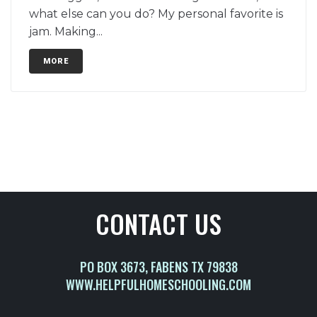
what else can you do? My personal favorite is
jam. Making...
MORE
CONTACT US
PO BOX 3673, FABENS TX 79838
WWW.HELPFULHOMESCHOOLING.COM