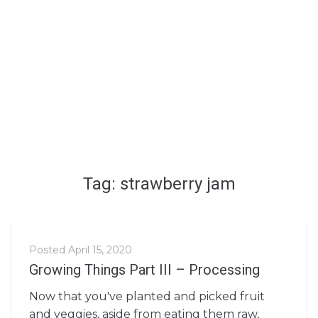
Tag: strawberry jam
Posted
April 15, 2020
Growing Things Part III – Processing
Now that you've planted and picked fruit
and veggies, aside from eating them raw,